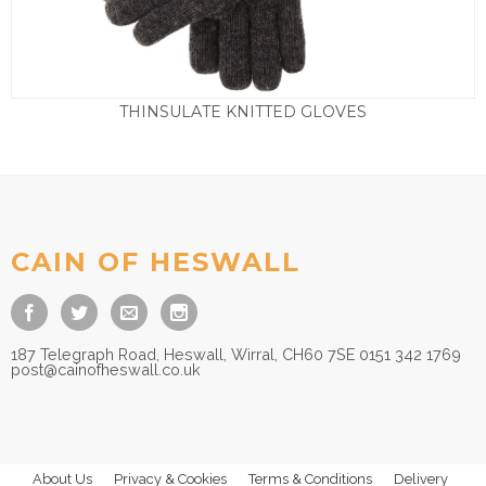
THINSULATE KNITTED GLOVES
£
25.00
CAIN OF HESWALL
187 Telegraph Road, Heswall, Wirral, CH60 7SE 0151 342 1769
post@cainofheswall.co.uk
About Us
Privacy & Cookies
Terms & Conditions
Delivery