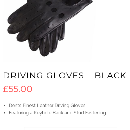
DRIVING GLOVES – BLACK
£
55.00
Dents Finest Leather Driving Gloves
Featuring a Keyhole Back and Stud Fastening.