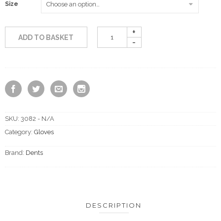
Size
ADD TO BASKET
SKU:
3082 - N/A
Category:
Gloves
Brand:
Dents
DESCRIPTION