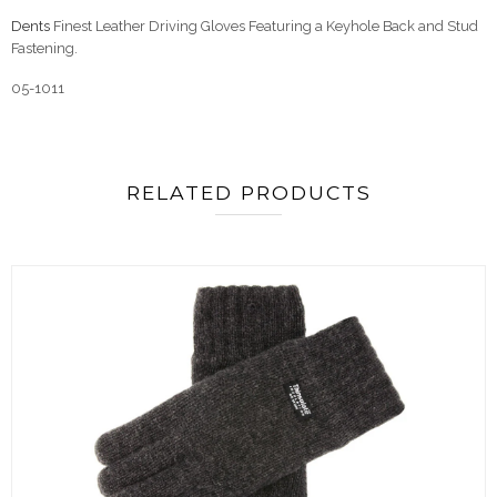
Dents
Finest Leather Driving Gloves Featuring a Keyhole Back and Stud
Fastening.
05-1011
RELATED PRODUCTS