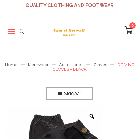
QUALITY CLOTHING AND FOOTWEAR
0
Home
Menswear
Accessories
Gloves
DRIVING
GLOVES – BLACK
Sidebar