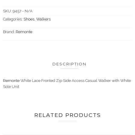
SKU:
9457 - N/A
Categories:
Shoes
,
Walkers
Brand:
Remonte
DESCRIPTION
Remonte
White Lace Fronted Zip Side Access Casual Walker with White
Sole Unit
RELATED PRODUCTS