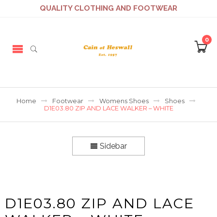
QUALITY CLOTHING AND FOOTWEAR
0
Home
Footwear
Womens Shoes
Shoes
D1E03.80 ZIP AND LACE WALKER – WHITE
Sidebar
D1E03.80 ZIP AND LACE