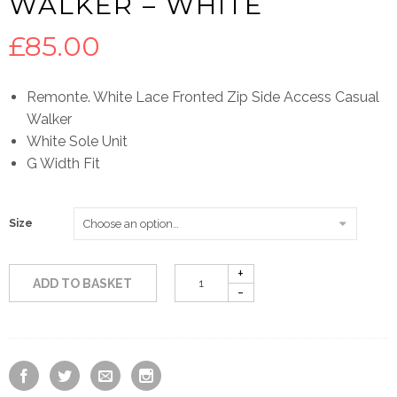
WALKER – WHITE
£
85.00
Remonte. White Lace Fronted Zip Side Access Casual
Walker
White Sole Unit
G Width Fit
Size
ADD TO BASKET