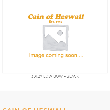
301.27 LOW BOW – BLACK
£
99.50