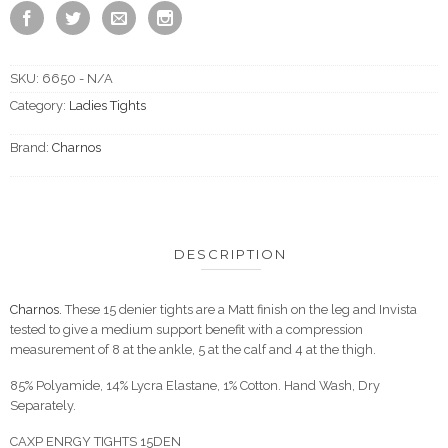
SKU:
6650 - N/A
Category:
Ladies Tights
Brand:
Charnos
DESCRIPTION
Charnos.
These 15 denier tights are a Matt finish on the leg and Invista
tested to give a medium support benefit with a compression
measurement of 8 at the ankle, 5 at the calf and 4 at the thigh.
85% Polyamide, 14% Lycra Elastane, 1% Cotton. Hand Wash, Dry
Separately.
CAXP ENRGY TIGHTS 15DEN