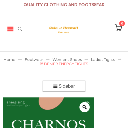
QUALITY CLOTHING AND FOOTWEAR
0
Home
Footwear
Womens Shoes
Ladies Tights
15 DENIER ENERGY TIGHTS
Sidebar