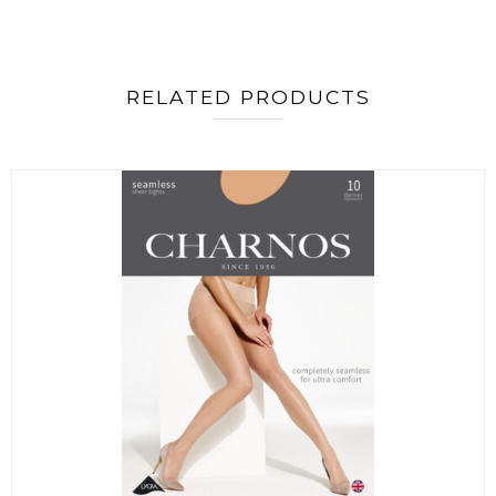
RELATED PRODUCTS