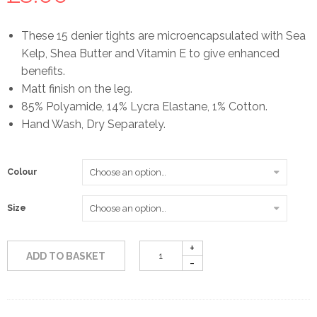
These 15 denier tights are microencapsulated with Sea
Kelp, Shea Butter and Vitamin E to give enhanced
benefits.
Matt finish on the leg.
85% Polyamide, 14% Lycra Elastane, 1% Cotton.
Hand Wash, Dry Separately.
Colour
Size
ADD TO BASKET