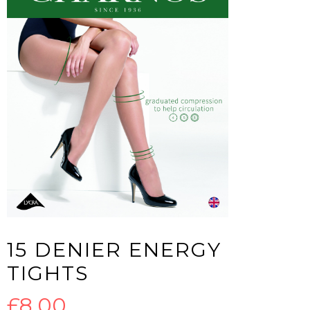
15 DENIER ENERGY
TIGHTS
£
8.00