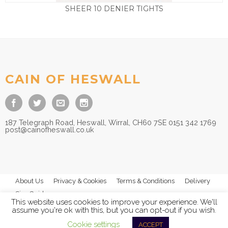
SHEER 10 DENIER TIGHTS
£
10.00
CAIN OF HESWALL
187 Telegraph Road, Heswall, Wirral, CH60 7SE 0151 342 1769
post@cainofheswall.co.uk
About Us
Privacy & Cookies
Terms & Conditions
Delivery
Size Guides
This website uses cookies to improve your experience. We'll
assume you're ok with this, but you can opt-out if you wish.
Cookie settings
ACCEPT
© 2026
Cain of Heswall Ltd
- All Rights Reserved