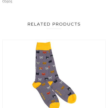
CG505
RELATED PRODUCTS