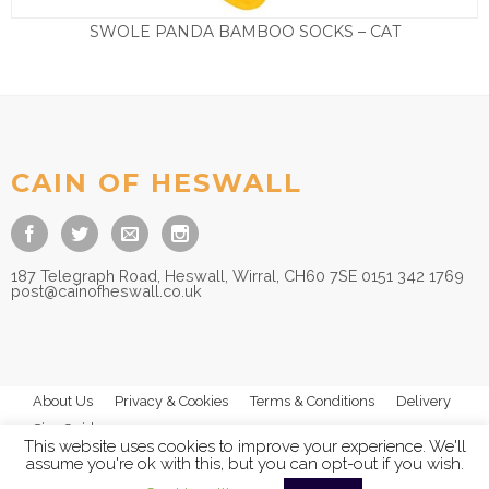
SWOLE PANDA BAMBOO SOCKS – CAT
£
9.50
CAIN OF HESWALL
187 Telegraph Road, Heswall, Wirral, CH60 7SE 0151 342 1769
post@cainofheswall.co.uk
About Us
Privacy & Cookies
Terms & Conditions
Delivery
Size Guides
This website uses cookies to improve your experience. We'll
assume you're ok with this, but you can opt-out if you wish.