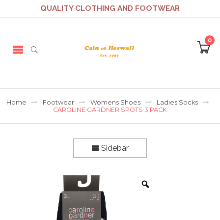
QUALITY CLOTHING AND FOOTWEAR
0
Home
Footwear
Womens Shoes
Ladies Socks
CAROLINE GARDNER SPOTS 3 PACK
Sidebar