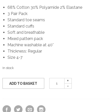
68% Cotton 30% Polyamide 2% Elastane
3 Pair Pack
Standard toe seams
Standard cuffs
Soft and breathable
Mixed pattern pack
Machine washable at 40°
Thickness: Regular
Size 4-7
In stock
ADD TO BASKET