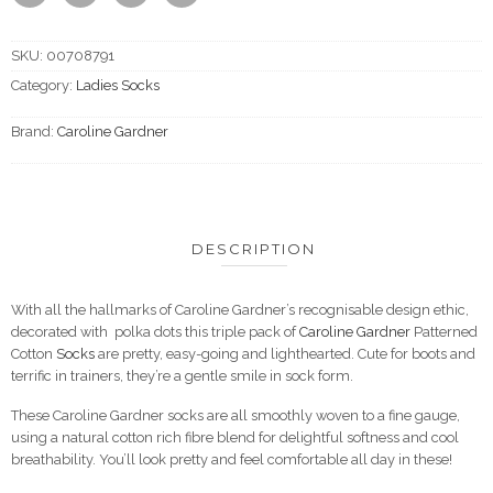
SKU:
00708791
Category:
Ladies Socks
Brand:
Caroline Gardner
DESCRIPTION
With all the hallmarks of Caroline Gardner’s recognisable design ethic,
decorated with polka dots this triple pack of
Caroline Gardner
Patterned
Cotton
Socks
are pretty, easy-going and lighthearted. Cute for boots and
terrific in trainers, they’re a gentle smile in sock form.
These Caroline Gardner socks are all smoothly woven to a fine gauge,
using a natural cotton rich fibre blend for delightful softness and cool
breathability. You’ll look pretty and feel comfortable all day in these!