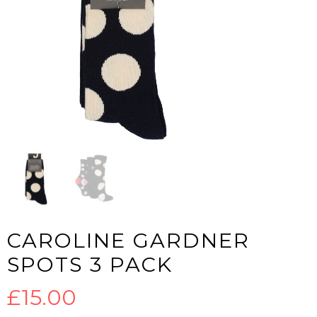
CAROLINE GARDNER
SPOTS 3 PACK
£
15.00