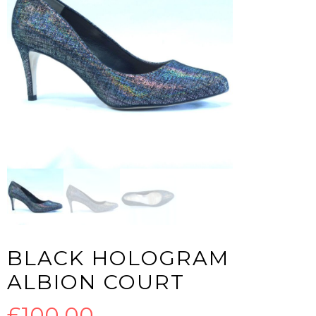
BLACK HOLOGRAM
ALBION COURT
£
100.00