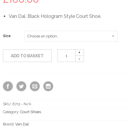
Van Dal. Black Hologram Style Court Shoe.
Size
ADD TO BASKET
SKU:
6711 - N/A
Category:
Court Shoes
Brand:
Van Dal