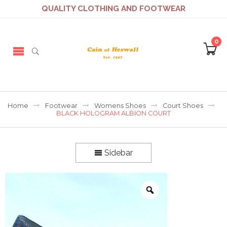
QUALITY CLOTHING AND FOOTWEAR
0
Home
Footwear
Womens Shoes
Court Shoes
BLACK HOLOGRAM ALBION COURT
Sidebar