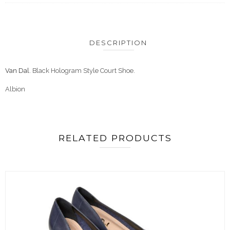
DESCRIPTION
Van Dal
. Black Hologram Style Court Shoe.
Albion
RELATED PRODUCTS