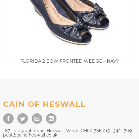
FLORIDA 2 BOW FRONTED WEDGE – NAVY
£
85.00
CAIN OF HESWALL
187 Telegraph Road, Heswall, Wirral, CH60 7SE 0151 342 1769
post@cainofheswall.co.uk