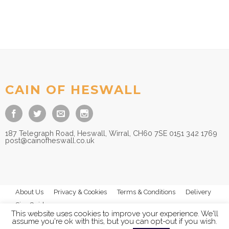
CAIN OF HESWALL
187 Telegraph Road, Heswall, Wirral, CH60 7SE 0151 342 1769
post@cainofheswall.co.uk
About Us
Privacy & Cookies
Terms & Conditions
Delivery
Size Guides
This website uses cookies to improve your experience. We'll
assume you're ok with this, but you can opt-out if you wish.