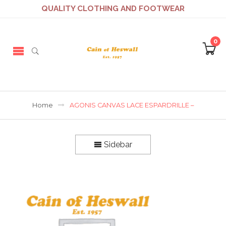
QUALITY CLOTHING AND FOOTWEAR
0
Home
AGONIS CANVAS LACE ESPARDRILLE –
Sidebar