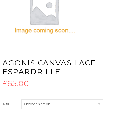
AGONIS CANVAS LACE
ESPARDRILLE –
£
65.00
Size