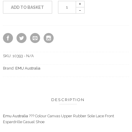
ADD TO BASKET
SKU:
10393 - N/A
Brand:
EMU Australia
DESCRIPTION
Emu Australia
??? Colour Canvas Upper Rubber Sole Lace Front
Espardrille Casual Shoe