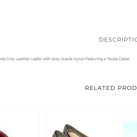
DESCRIPTI
 Grey Croc Leather Loafer with Grey Suede Apron Featuring a Tassle Detail
RELATED PRO