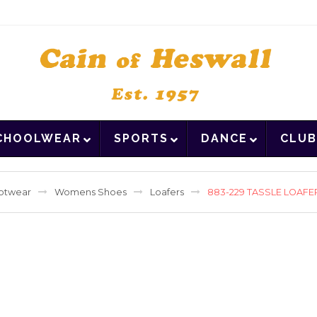
CHOOLWEAR
SPORTS
DANCE
CLUB
otwear
Womens Shoes
Loafers
883-229 TASSLE LOAFE