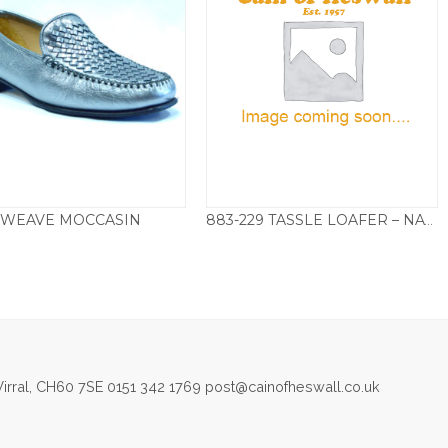
WEAVE MOCCASIN
883-229 TASSLE LOAFER – NAVY
£
125.00
£
135.00
irral, CH60 7SE 0151 342 1769 post@cainofheswall.co.uk