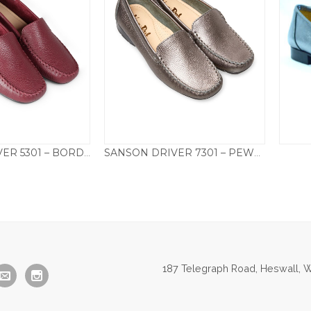
SANSON DRIVER 5301 – BORDEAUX
SANSON DRIVER 7301 – PEWTER
95.00
£
95.00
187 Telegraph Road, Heswall, W