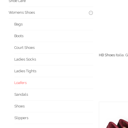
Shoe Care
Womens Shoes
Bags
Boots
Court Shoes
HB Shoes
Italia.
Ladies Socks
Ladies Tights
Loafers
Sandals
Shoes
Slippers