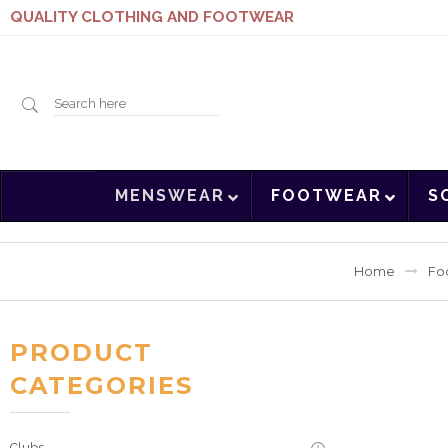
QUALITY CLOTHING AND FOOTWEAR
Search
MENSWEAR
FOOTWEAR
S
here
Home
Fo
PRODUCT
CATEGORIES
Clubs