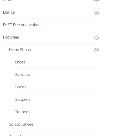
Dance
FAST Personalization
Footwear
Mens Shoes
Boots
Sandals
Shoes
Slippers
Trainers
School Shoes