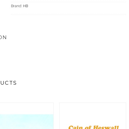
Brand:
HB
ON
DUCTS