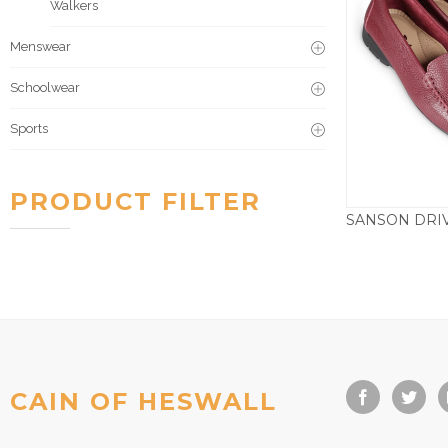
Walkers
Menswear
Schoolwear
Sports
PRODUCT FILTER
£
CAIN OF HESWALL