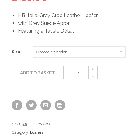
HB Italia. Grey Croc Leather Loafer
with Grey Suede Apron
Featuring a Tassle Detail
Size
ADD TO BASKET
SKU:
9351 - Grey Croc
Category:
Loafers