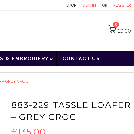
CONTACT
SHOP
SIGN IN
OR
REGISTER
0
£
0.00
S & EMBROIDERY
CONTACT US
R – GREY CROC
883-229 TASSLE LOAFER
– GREY CROC
£
135.00