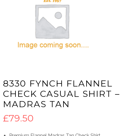
8330 FYNCH FLANNEL
CHECK CASUAL SHIRT –
MADRAS TAN
£
79.50
Premium Flannel Madras Tan Check Shirt.