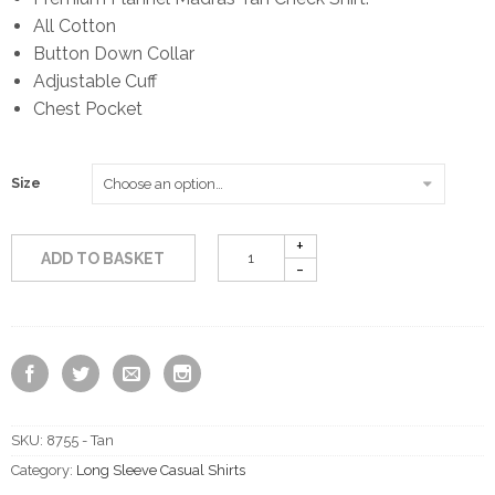
All Cotton
Button Down Collar
Adjustable Cuff
Chest Pocket
Size
ADD TO BASKET
SKU:
8755 - Tan
Category:
Long Sleeve Casual Shirts