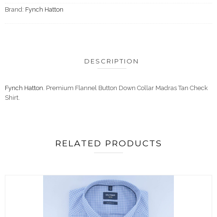
Brand:
Fynch Hatton
DESCRIPTION
Fynch Hatton
. Premium Flannel Button Down Collar Madras Tan Check
Shirt.
RELATED PRODUCTS