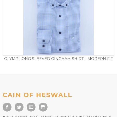
OLYMP LONG SLEEVED GINGHAM SHIRT – MODERN FIT
£
65.00
CAIN OF HESWALL