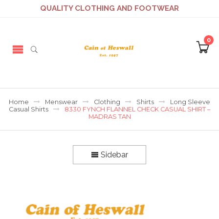
QUALITY CLOTHING AND FOOTWEAR
0
Home
Menswear
Clothing
Shirts
Long Sleeve
Casual Shirts
8330 FYNCH FLANNEL CHECK CASUAL SHIRT –
MADRAS TAN
Sidebar