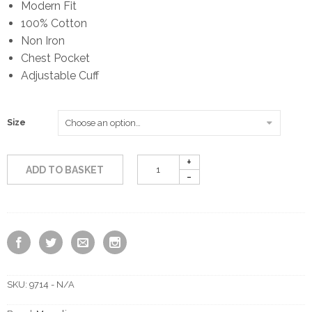
Modern Fit
100% Cotton
Non Iron
Chest Pocket
Adjustable Cuff
Size
ADD TO BASKET
SKU:
9714 - N/A