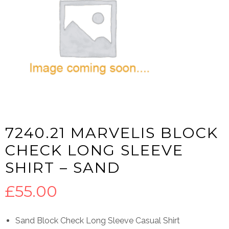
7240.21 MARVELIS BLOCK
CHECK LONG SLEEVE
SHIRT – SAND
£
55.00
Sand Block Check Long Sleeve Casual Shirt