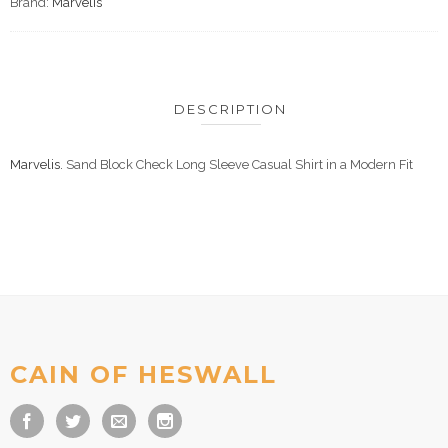
Brand:
Marvelis
DESCRIPTION
Marvelis.
Sand Block Check Long Sleeve Casual Shirt in a Modern Fit
CAIN OF HESWALL