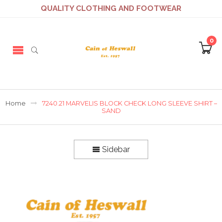
QUALITY CLOTHING AND FOOTWEAR
0
Home
7240.21 MARVELIS BLOCK CHECK LONG SLEEVE SHIRT –
SAND
Sidebar