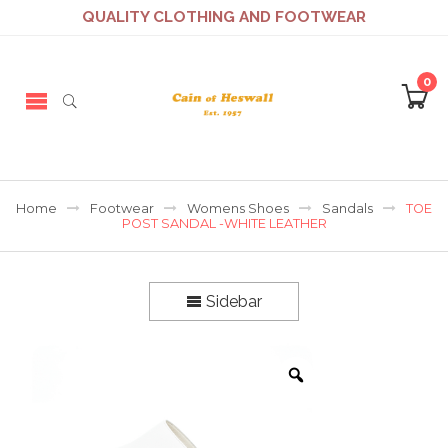
QUALITY CLOTHING AND FOOTWEAR
0
Home
Footwear
Womens Shoes
Sandals
TOE
POST SANDAL -WHITE LEATHER
Sidebar