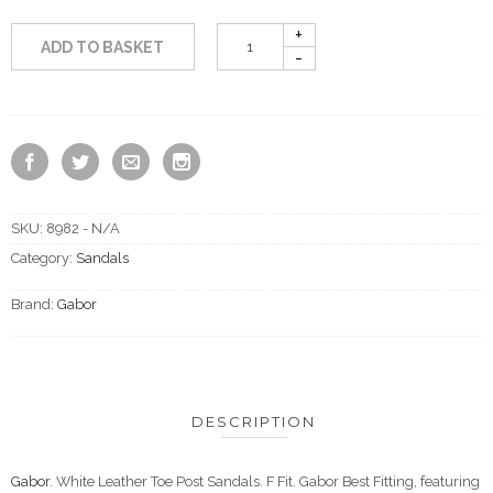
ADD TO BASKET
SKU:
8982 - N/A
Category:
Sandals
Brand:
Gabor
DESCRIPTION
Gabor
. White Leather Toe Post Sandals. F Fit. Gabor Best Fitting, featuring