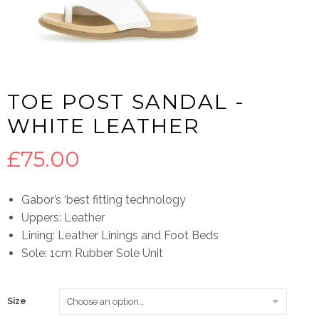
TOE POST SANDAL -
WHITE LEATHER
£
75.00
Gabor’s ‘best fitting technology
Uppers: Leather
Lining: Leather Linings and Foot Beds
Sole: 1cm Rubber Sole Unit
Size