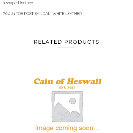
a shaped footbed.
700.21 TOE POST SANDAL -WHITE LEATHER
RELATED PRODUCTS