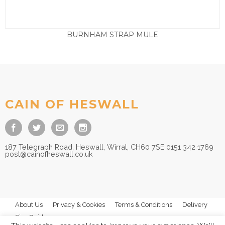
BURNHAM STRAP MULE
£
65.00
CAIN OF HESWALL
187 Telegraph Road, Heswall, Wirral, CH60 7SE 0151 342 1769
post@cainofheswall.co.uk
About Us
Privacy & Cookies
Terms & Conditions
Delivery
Size Guides