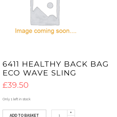
6411 HEALTHY BACK BAG
ECO WAVE SLING
£
39.50
Only 1 left in stock
ADD TO BASKET