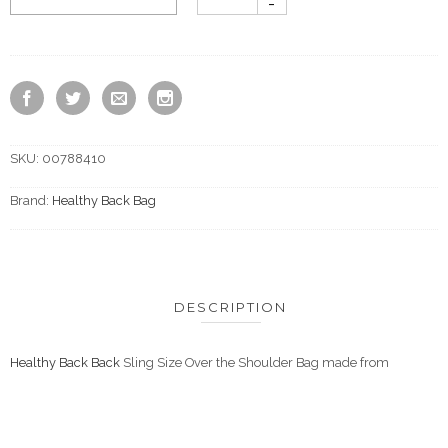
SKU:
00788410
Brand:
Healthy Back Bag
DESCRIPTION
Healthy Back Back
Sling Size Over the Shoulder Bag made from