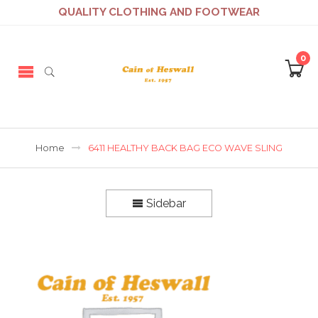
QUALITY CLOTHING AND FOOTWEAR
0
Home
6411 HEALTHY BACK BAG ECO WAVE SLING
Sidebar