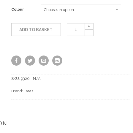
Colour
ADD TO BASKET
SKU:
9320 - N/A
Brand:
Fraas
ON