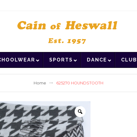
CHOOLWEAR
SPORTS
DANCE
CLUB
Home
625270 HOUNDSTOOTH