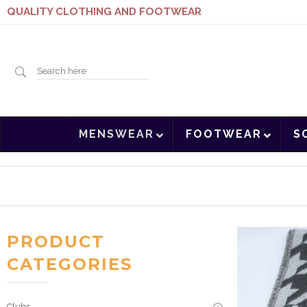
QUALITY CLOTHING AND FOOTWEAR
Search
MENSWEAR
FOOTWEAR
S
here
PRODUCT
CATEGORIES
Clubs