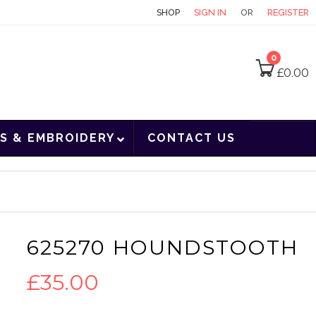
CONTACT
SHOP
SIGN IN
OR
REGISTER
0
£
0.00
S & EMBROIDERY
CONTACT US
625270 HOUNDSTOOTH
£
35.00