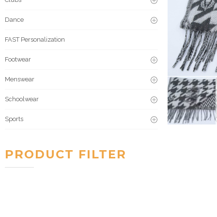
Dance
FAST Personalization
Footwear
Menswear
Schoolwear
Sports
PRODUCT FILTER