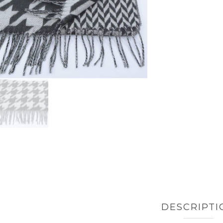
DESCRIPTI