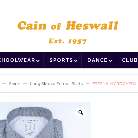
CHOOLWEAR
SPORTS
DANCE
CLUB
Shirts
Long Sleeve Formal Shirts
ETERNA MICROCHECK L