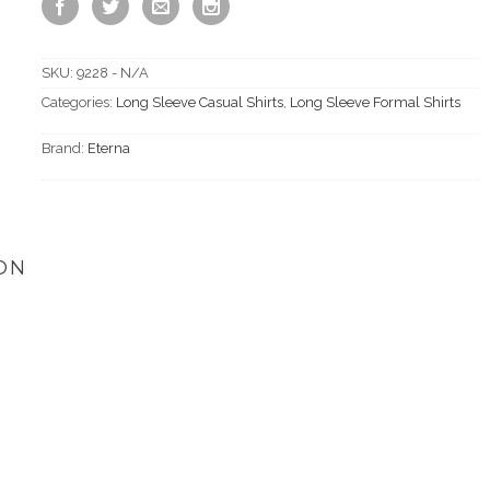
SKU:
9228 - N/A
Categories:
Long Sleeve Casual Shirts
,
Long Sleeve Formal Shirts
Brand:
Eterna
ON