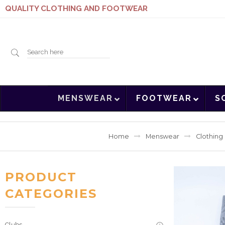
QUALITY CLOTHING AND FOOTWEAR
Search
MENSWEAR
FOOTWEAR
S
here
Home
Menswear
Clothing
PRODUCT
CATEGORIES
Clubs