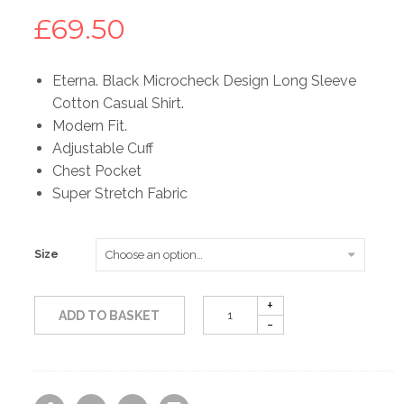
£
69.50
Eterna. Black Microcheck Design Long Sleeve
Cotton Casual Shirt.
Modern Fit.
Adjustable Cuff
Chest Pocket
Super Stretch Fabric
Size
ADD TO BASKET