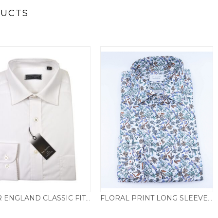
DUCTS
PETER ENGLAND CLASSIC FIT LONG SLEEVED SHIRT – WHITE
FLORAL PRINT LONG SLEEVED MODERN FIT SHIRT – NATURAL
Price
£
29.50
–
£
35.00
£
69.50