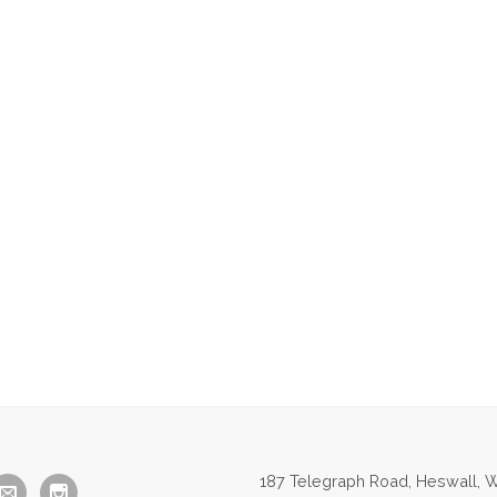
187 Telegraph Road, Heswall, W