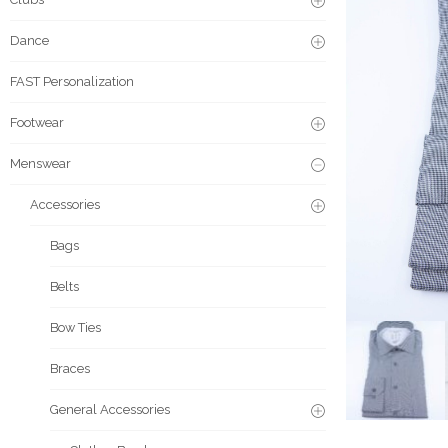
Dance
FAST Personalization
Footwear
Menswear
Accessories
Bags
Belts
Bow Ties
Braces
General Accessories