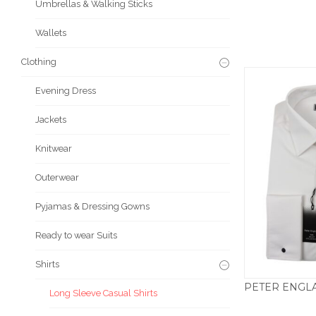
Umbrellas & Walking Sticks
Wallets
Clothing
Evening Dress
Jackets
Knitwear
Outerwear
Pyjamas & Dressing Gowns
Ready to wear Suits
Shirts
Long Sleeve Casual Shirts
£