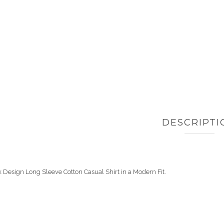
DESCRIPTI
 Design Long Sleeve Cotton Casual Shirt in a Modern Fit.