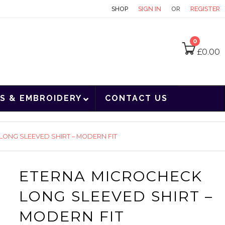
CONTACT
SHOP
SIGN IN
OR
REGISTER
0
£
0.00
S & EMBROIDERY
CONTACT US
ONG SLEEVED SHIRT – MODERN FIT
ETERNA MICROCHECK
LONG SLEEVED SHIRT –
MODERN FIT