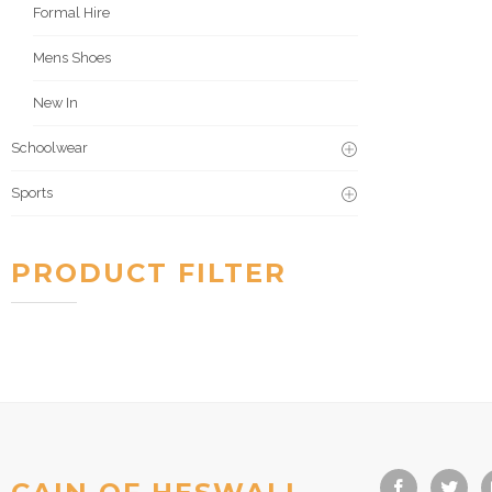
Formal Hire
Mens Shoes
New In
Schoolwear
Sports
PRODUCT FILTER