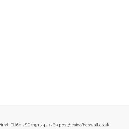
irral, CH60 7SE 0151 342 1769 post@cainofheswall.co.uk