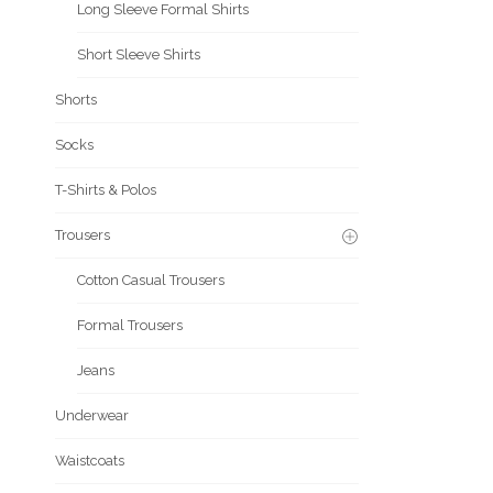
Long Sleeve Formal Shirts
Short Sleeve Shirts
Shorts
Socks
T-Shirts & Polos
Trousers
Cotton Casual Trousers
Formal Trousers
Jeans
Underwear
Waistcoats