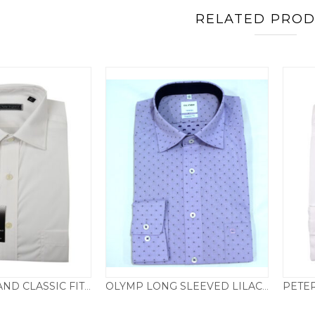
RELATED PRO
PETER ENGLAND CLASSIC FIT DOUBLE CUFF LONG SLEEVED SHIRT – WHITE
OLYMP LONG SLEEVED LILAC SPOTTED SHIRT – REGULAR FIT
29.50
£
39.50