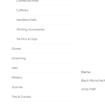
Clothes Brushes
Cufflinks
Handkerchiefs
Shirting Accessories
Tie Pins & Clips
Gloves
Grooming
Hats
Eterna
.
Military
Black Microcheck
Scarves
4055.X19K
Ties & Cravats