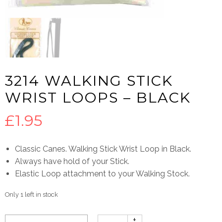
3214 WALKING STICK
WRIST LOOPS – BLACK
£
1.95
Classic Canes. Walking Stick Wrist Loop in Black.
Always have hold of your Stick.
Elastic Loop attachment to your Walking Stock.
Only 1 left in stock