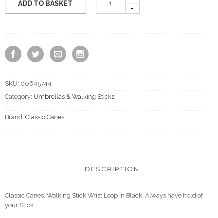
ADD TO BASKET
SKU:
00645744
Category:
Umbrellas & Walking Sticks
Brand:
Classic Canes
DESCRIPTION
Classic Canes. Walking Stick Wrist Loop in Black. Always have hold of
your Stick.