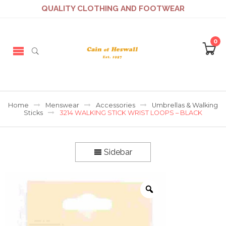
QUALITY CLOTHING AND FOOTWEAR
0
Home
Menswear
Accessories
Umbrellas & Walking
Sticks
3214 WALKING STICK WRIST LOOPS – BLACK
Sidebar