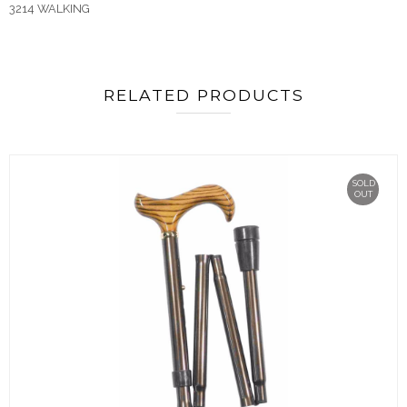
3214 WALKING
RELATED PRODUCTS
SOLD
OUT