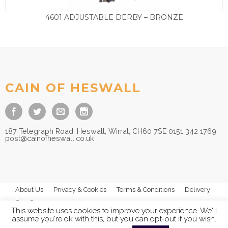
4601 ADJUSTABLE DERBY – BRONZE
£
35.00
CAIN OF HESWALL
187 Telegraph Road, Heswall, Wirral, CH60 7SE 0151 342 1769
post@cainofheswall.co.uk
About Us
Privacy & Cookies
Terms & Conditions
Delivery
Size Guides
This website uses cookies to improve your experience. We'll
assume you're ok with this, but you can opt-out if you wish.