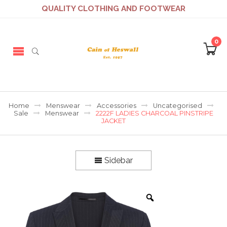
QUALITY CLOTHING AND FOOTWEAR
0
Home
Menswear
Accessories
Uncategorised
Sale
Menswear
2222F LADIES CHARCOAL PINSTRIPE
JACKET
Sidebar