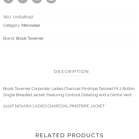
SKU:
00648097
Category:
Menswear
Brand:
Brook Taverner
DESCRIPTION
Brook Taverner Corporate. Ladies Charcoal Pinstripe Tailored Fit 2 Button
Single Breasted Jacket. Featuring Contrast Detailing and a Centre Vent.
2222F NOVARA LADIES CHARCOAL PINSTRIPE JACKET
RELATED PRODUCTS