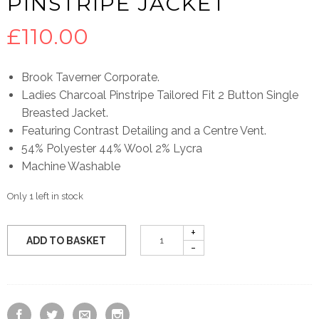
PINSTRIPE JACKET
£
110.00
Brook Taverner Corporate.
Ladies Charcoal Pinstripe Tailored Fit 2 Button Single
Breasted Jacket.
Featuring Contrast Detailing and a Centre Vent.
54% Polyester 44% Wool 2% Lycra
Machine Washable
Only 1 left in stock
ADD TO BASKET