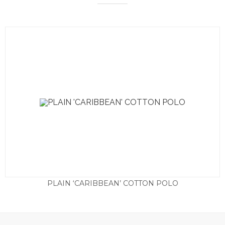
PLAIN ‘CARIBBEAN’ COTTON POLO
£
45.00