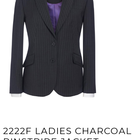
2222F LADIES CHARCOAL