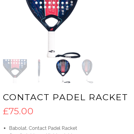
CONTACT PADEL RACKET
£
75.00
Babolat. Contact Padel Racket