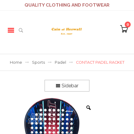
QUALITY CLOTHING AND FOOTWEAR
0
Home
Sports
Padel
CONTACT PADEL RACKET
Sidebar