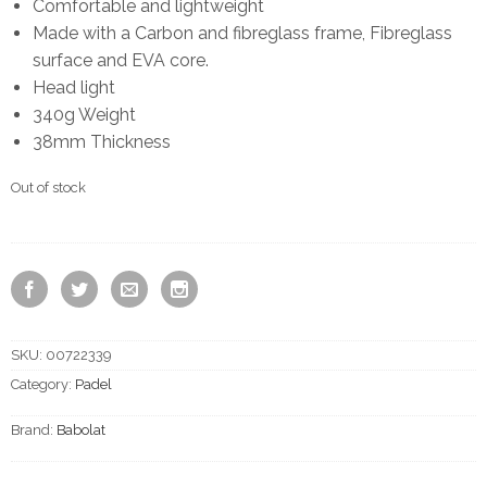
Comfortable and lightweight
Made with a Carbon and fibreglass frame, Fibreglass
surface and EVA core.
Head light
340g Weight
38mm Thickness
Out of stock
SKU:
00722339
Category:
Padel
Brand:
Babolat