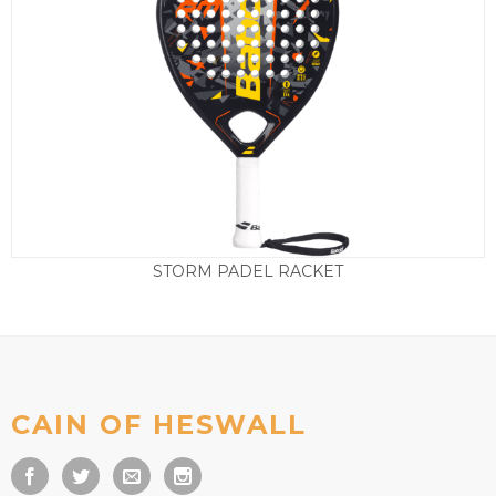
STORM PADEL RACKET
£
95.00
CAIN OF HESWALL