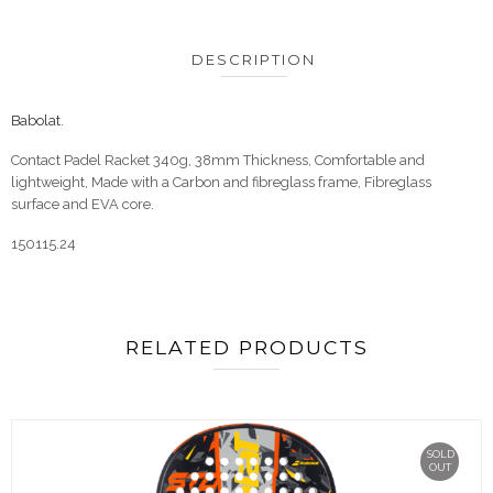
DESCRIPTION
Babolat
.
Contact Padel Racket 340g, 38mm Thickness, Comfortable and
lightweight, Made with a Carbon and fibreglass frame, Fibreglass
surface and EVA core.
150115.24
RELATED PRODUCTS
SOLD
OUT