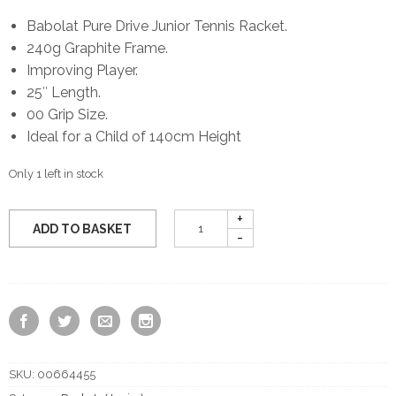
Babolat Pure Drive Junior Tennis Racket.
240g Graphite Frame.
Improving Player.
25″ Length.
00 Grip Size.
Ideal for a Child of 140cm Height
Only 1 left in stock
ADD TO BASKET
SKU:
00664455