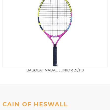
BABOLAT NADAL JUNIOR 21/110
£
37.50
CAIN OF HESWALL