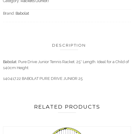
Category:
Rackets (Junior)
Brand:
Babolat
DESCRIPTION
Babolat
. Pure Drive Junior Tennis Racket. 25″ Length. Ideal for a Child of
140cm Height
140417.22 BABOLAT PURE DRIVE JUNIOR 25
RELATED PRODUCTS