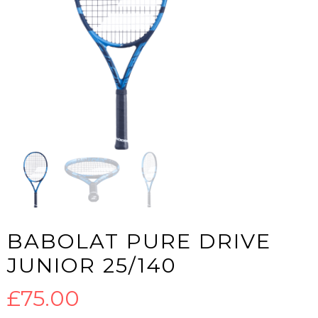
BABOLAT PURE DRIVE
JUNIOR 25/140
£
75.00