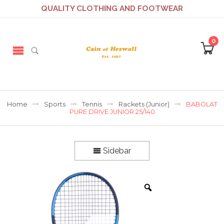
QUALITY CLOTHING AND FOOTWEAR
0
Home
Sports
Tennis
Rackets (Junior)
BABOLAT
PURE DRIVE JUNIOR 25/140
Sidebar