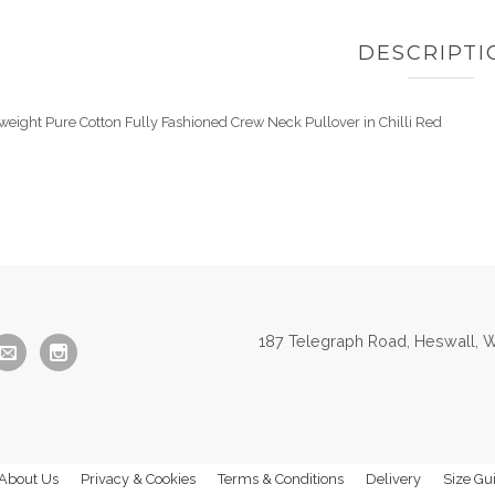
DESCRIPTI
tweight Pure Cotton Fully Fashioned Crew Neck Pullover in Chilli Red
187 Telegraph Road, Heswall, W
About Us
Privacy & Cookies
Terms & Conditions
Delivery
Size Gu