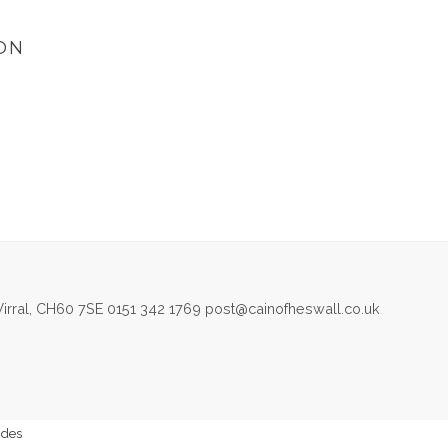
ON
irral, CH60 7SE 0151 342 1769 post@cainofheswall.co.uk
ides