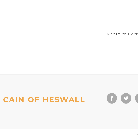
Alan Paine
. Ligh
CAIN OF HESWALL