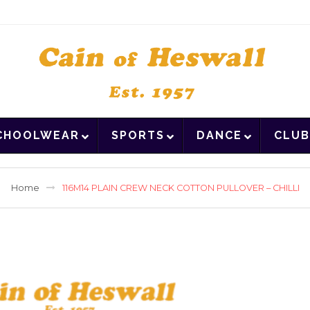
CHOOLWEAR
SPORTS
DANCE
CLUB
Home
116M14 PLAIN CREW NECK COTTON PULLOVER – CHILLI