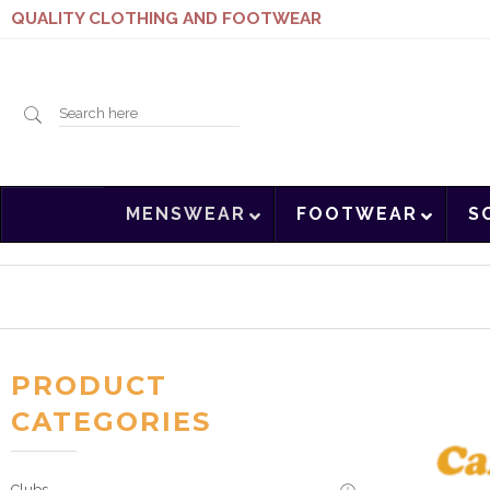
QUALITY CLOTHING AND FOOTWEAR
Search
MENSWEAR
FOOTWEAR
S
here
PRODUCT
CATEGORIES
Clubs