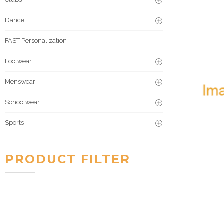
Dance
FAST Personalization
Footwear
Menswear
Schoolwear
Sports
PRODUCT FILTER