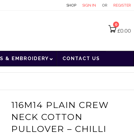
CONTACT
SHOP
SIGN IN
OR
REGISTER
0
£
0.00
S & EMBROIDERY
CONTACT US
116M14 PLAIN CREW
NECK COTTON
PULLOVER – CHILLI