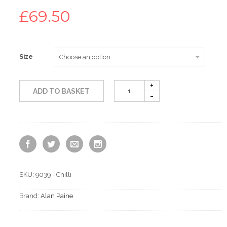
£
69.50
Size
ADD TO BASKET
SKU:
9039 - Chilli
Brand:
Alan Paine