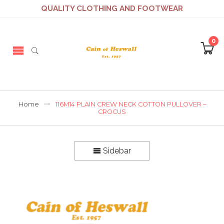
QUALITY CLOTHING AND FOOTWEAR
0
Home
116M14 PLAIN CREW NECK COTTON PULLOVER –
CROCUS
Sidebar