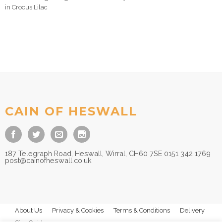
in Crocus Lilac
CAIN OF HESWALL
187 Telegraph Road, Heswall, Wirral, CH60 7SE 0151 342 1769
post@cainofheswall.co.uk
About Us
Privacy & Cookies
Terms & Conditions
Delivery