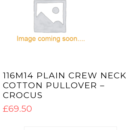
116M14 PLAIN CREW NECK
COTTON PULLOVER –
CROCUS
£
69.50