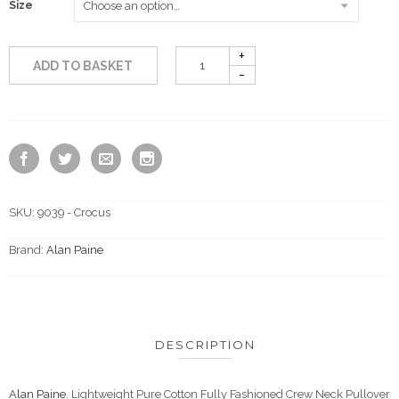
Size
ADD TO BASKET
SKU:
9039 - Crocus
Brand:
Alan Paine
DESCRIPTION
Alan Paine
. Lightweight Pure Cotton Fully Fashioned Crew Neck Pullover