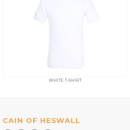
WHITE T-SHIRT
£
18.50
CAIN OF HESWALL