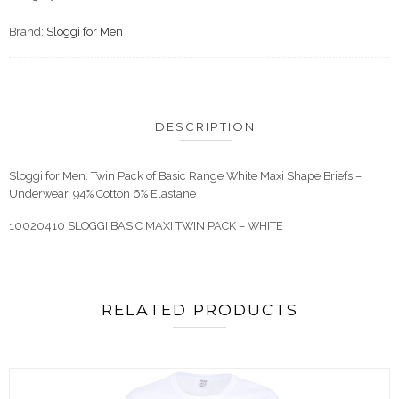
Brand:
Sloggi for Men
DESCRIPTION
Sloggi for Men. Twin Pack of Basic Range White Maxi Shape Briefs –
Underwear. 94% Cotton 6% Elastane
10020410 SLOGGI BASIC MAXI TWIN PACK – WHITE
RELATED PRODUCTS