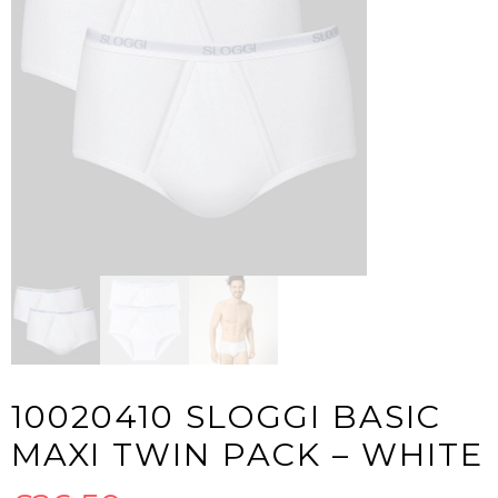
10020410 SLOGGI BASIC
MAXI TWIN PACK – WHITE