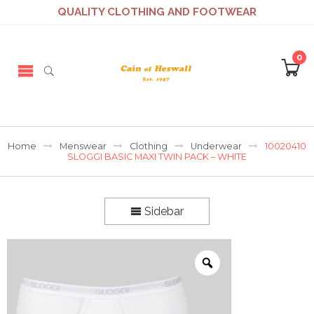
QUALITY CLOTHING AND FOOTWEAR
0
Home
Menswear
Clothing
Underwear
10020410
SLOGGI BASIC MAXI TWIN PACK – WHITE
Sidebar