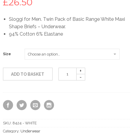
£
26.50
Sloggi for Men. Twin Pack of Basic Range White Maxi
Shape Briefs – Underwear.
94% Cotton 6% Elastane
Size
ADD TO BASKET
SKU:
8424 - WHITE
Category:
Underwear