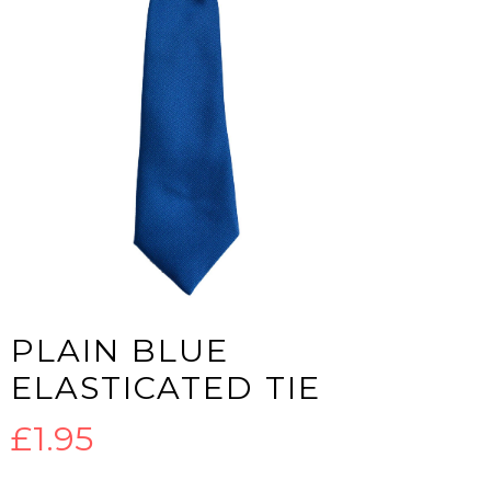
PLAIN BLUE
ELASTICATED TIE
£
1.95