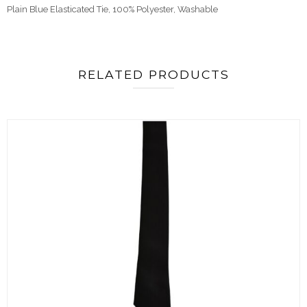
Plain Blue Elasticated Tie,
100% Polyester, Washable
RELATED PRODUCTS