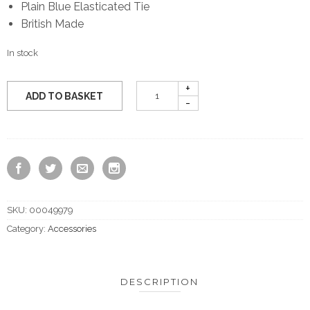
Plain Blue Elasticated Tie
British Made
In stock
ADD TO BASKET
SKU:
00049979
Category:
Accessories
DESCRIPTION