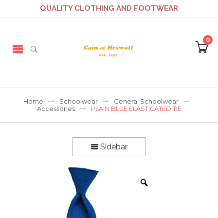
QUALITY CLOTHING AND FOOTWEAR
0
Home
Schoolwear
General Schoolwear
Accessories
PLAIN BLUE ELASTICATED TIE
Sidebar