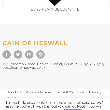
BOYS PLAIN BLACK 45″ TIE
£
3.50
CAIN OF HESWALL
187 Telegraph Road, Heswall, Wirral, CH60 7SE 0151 342 1769
post@cainofheswall.co.uk
About Us
Privacy & Cookies
Terms & Conditions
Delivery
Size Guides
This website uses cookies to improve your experience. We'll
assume you're ok with this, but you can opt-out if you wish.