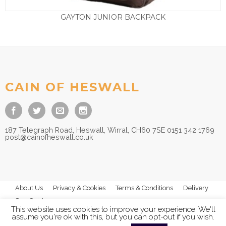
GAYTON JUNIOR BACKPACK
£
15.00
CAIN OF HESWALL
187 Telegraph Road, Heswall, Wirral, CH60 7SE 0151 342 1769
post@cainofheswall.co.uk
About Us
Privacy & Cookies
Terms & Conditions
Delivery
Size Guides
This website uses cookies to improve your experience. We'll
assume you're ok with this, but you can opt-out if you wish.