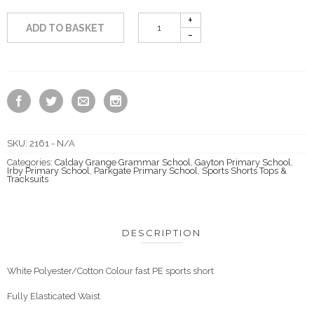
ADD TO BASKET
SKU:
2161 - N/A
Categories:
Calday Grange Grammar School
,
Gayton Primary School
,
Irby Primary School
,
Parkgate Primary School
,
Sports Shorts Tops &
Tracksuits
DESCRIPTION
White Polyester/Cotton Colour fast PE sports short
Fully Elasticated Waist