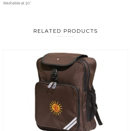
Washable at 30°
RELATED PRODUCTS