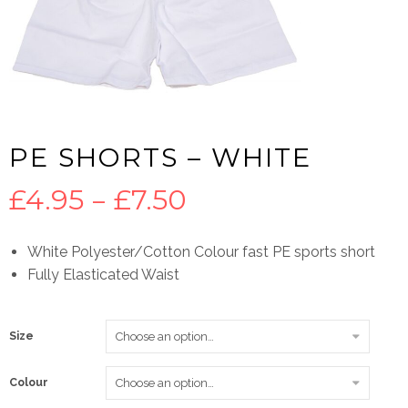
PE SHORTS – WHITE
Price
£
4.95
–
£
7.50
range:
White Polyester/Cotton Colour fast PE sports short
Fully Elasticated Waist
£4.95
through
Size
£7.50
Colour