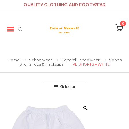
QUALITY CLOTHING AND FOOTWEAR
0
Home
Schoolwear
General Schoolwear
Sports
Shorts Tops & Tracksuits
PE SHORTS – WHITE
Sidebar