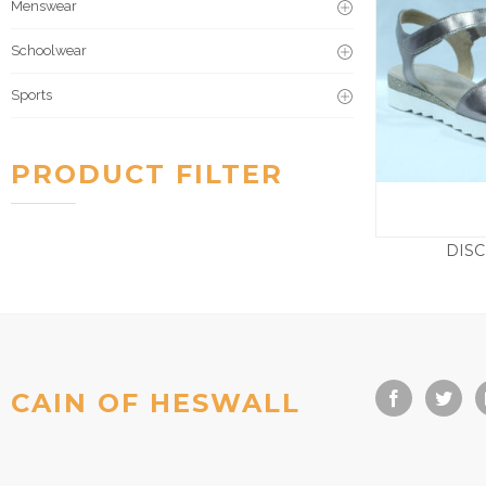
Menswear
Schoolwear
Sports
PRODUCT FILTER
DIS
£
CAIN OF HESWALL