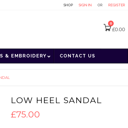
CONTACT
SHOP
SIGN IN
OR
REGISTER
0
£
0.00
S & EMBROIDERY
CONTACT US
ANDAL
LOW HEEL SANDAL
£
75.00