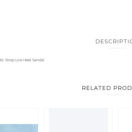
DESCRIPTI
tic Strap Low Heel Sandal
RELATED PRO