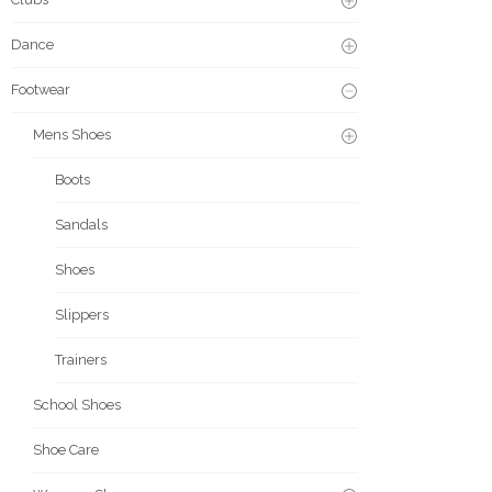
Dance
Footwear
Mens Shoes
Boots
Sandals
Shoes
Slippers
Trainers
School Shoes
Shoe Care