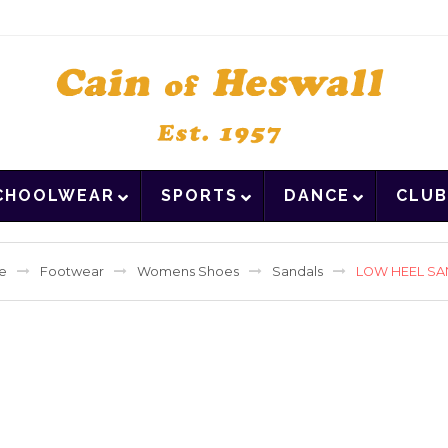
CHOOLWEAR
SPORTS
DANCE
CLUB
e
Footwear
Womens Shoes
Sandals
LOW HEEL S