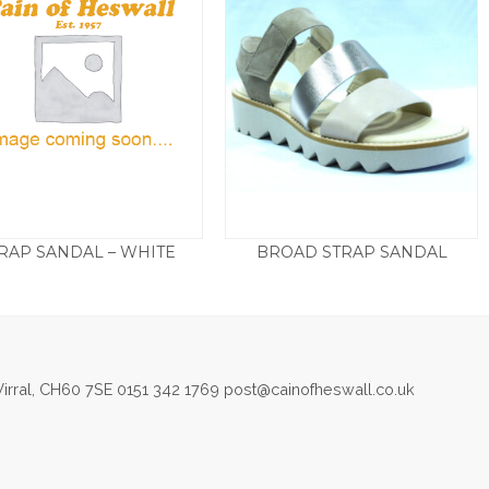
RAP SANDAL – WHITE
BROAD STRAP SANDAL
£
75.00
£
85.00
irral, CH60 7SE 0151 342 1769 post@cainofheswall.co.uk