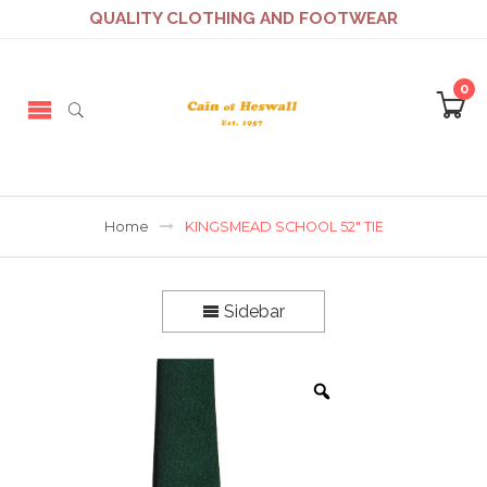
QUALITY CLOTHING AND FOOTWEAR
0
Home
KINGSMEAD SCHOOL 52″ TIE
Sidebar