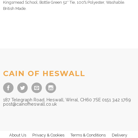
Kingsmead School, Bottle Green 52″ Tie, 100% Polyester, Washable.
British Made.
CAIN OF HESWALL
187 Telegraph Road, Heswall, Wirral, CH60 7SE 0151 342 1769
post@cainofheswall.co.uk
About Us
Privacy & Cookies
Terms & Conditions
Delivery