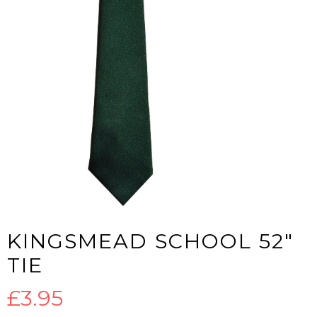
KINGSMEAD SCHOOL 52″
TIE
£
3.95