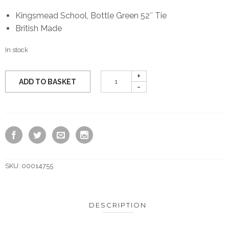
Kingsmead School, Bottle Green 52″ Tie
British Made
In stock
ADD TO BASKET
SKU:
00014755
DESCRIPTION