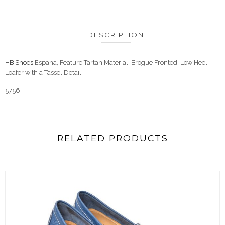
DESCRIPTION
HB Shoes
Espana, Feature Tartan Material, Brogue Fronted, Low Heel
Loafer with a Tassel Detail.
5756
RELATED PRODUCTS