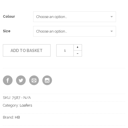
Colour
Size
ADD TO BASKET
SKU:
7587 - N/A
Category:
Loafers
Brand:
HB