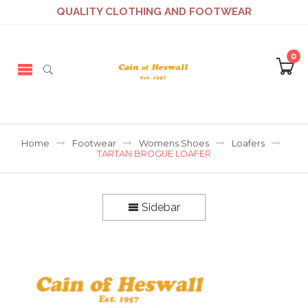
QUALITY CLOTHING AND FOOTWEAR
0
Home
Footwear
Womens Shoes
Loafers
TARTAN BROGUE LOAFER
Sidebar