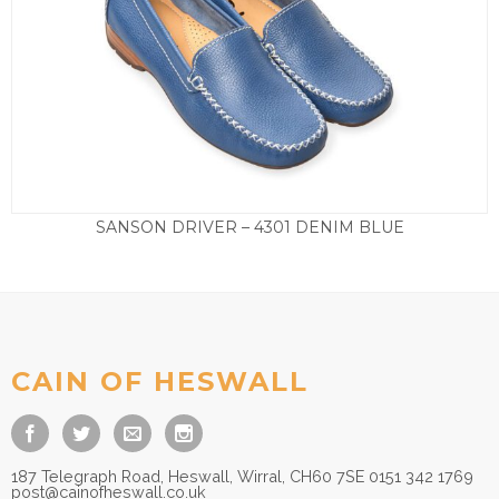
SANSON DRIVER – 4301 DENIM BLUE
£
89.50
CAIN OF HESWALL
187 Telegraph Road, Heswall, Wirral, CH60 7SE 0151 342 1769
post@cainofheswall.co.uk