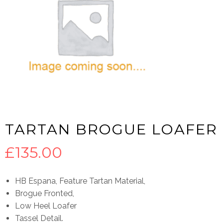
TARTAN BROGUE LOAFER
£
135.00
HB Espana, Feature Tartan Material,
Brogue Fronted,
Low Heel Loafer
Tassel Detail.