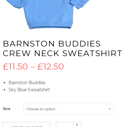
BARNSTON BUDDIES
CREW NECK SWEATSHIRT
Price
£
11.50
–
£
12.50
range:
Barnston Buddies
Sky Blue Sweatshirt
£11.50
through
Size
£12.50