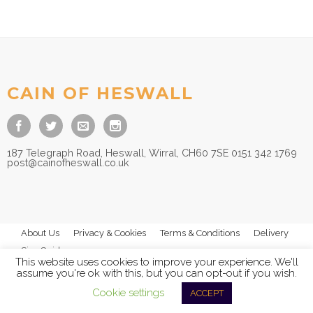
£
8.95
CAIN OF HESWALL
187 Telegraph Road, Heswall, Wirral, CH60 7SE 0151 342 1769
post@cainofheswall.co.uk
About Us
Privacy & Cookies
Terms & Conditions
Delivery
Size Guides
This website uses cookies to improve your experience. We'll
assume you're ok with this, but you can opt-out if you wish.
Cookie settings
ACCEPT
© 2026
Cain of Heswall Ltd
- All Rights Reserved