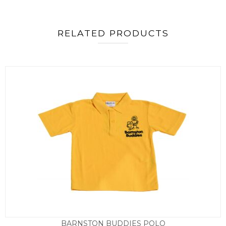
RELATED PRODUCTS
BARNSTON BUDDIES POLO