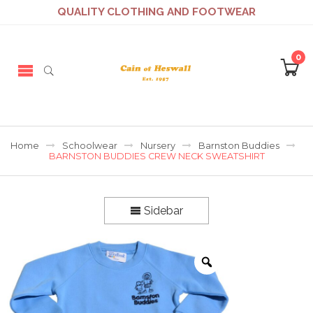
QUALITY CLOTHING AND FOOTWEAR
0
Home
Schoolwear
Nursery
Barnston Buddies
BARNSTON BUDDIES CREW NECK SWEATSHIRT
Sidebar