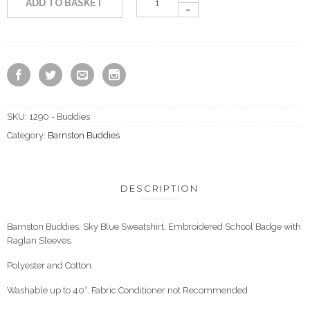
ADD TO BASKET
SKU:
1290 - Buddies
Category:
Barnston Buddies
DESCRIPTION
Barnston Buddies, Sky Blue Sweatshirt, Embroidered School Badge with
Raglan Sleeves.
Polyester and Cotton.
Washable up to 40°, Fabric Conditioner not Recommended