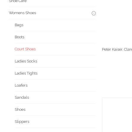
Shoe Care
Womens Shoes
Bags
Boots
Court Shoes
Peter Kaiser. Cl
Ladies Socks
Ladies Tights
Loafers
Sandals
Shoes
Slippers