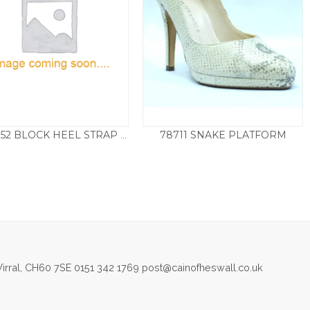
78711 SNAKE PLATFORM
D1L50.52 BLOCK HEEL STRAP SANDAL – GREEN
Price
£
75.00
£
99.50
–
£
129.50
range:
£99.50
throu
£129.5
irral, CH60 7SE 0151 342 1769 post@cainofheswall.co.uk