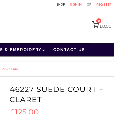
CONTACT
SHOP
SIGN IN
OR
REGISTER
0
£
0.00
S & EMBROIDERY
CONTACT US
URT – CLARET
46227 SUEDE COURT –
CLARET
£
125.00