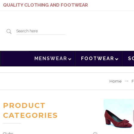
QUALITY CLOTHING AND FOOTWEAR
Search
MENSWEAR
FOOTWEAR
S
here
Home
F
PRODUCT
CATEGORIES
Clubs