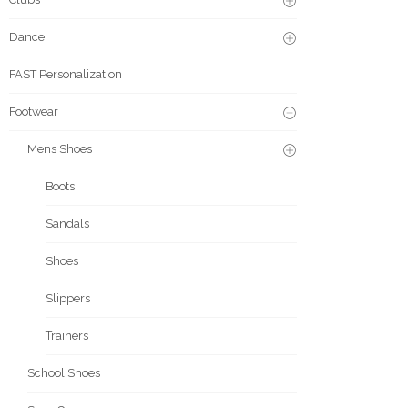
Dance
FAST Personalization
Footwear
Mens Shoes
Boots
Sandals
Shoes
Slippers
Trainers
School Shoes