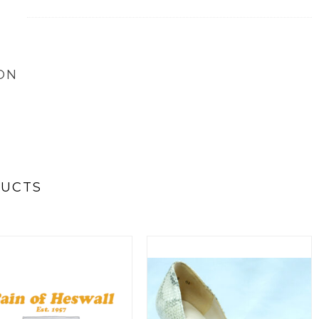
ON
DUCTS