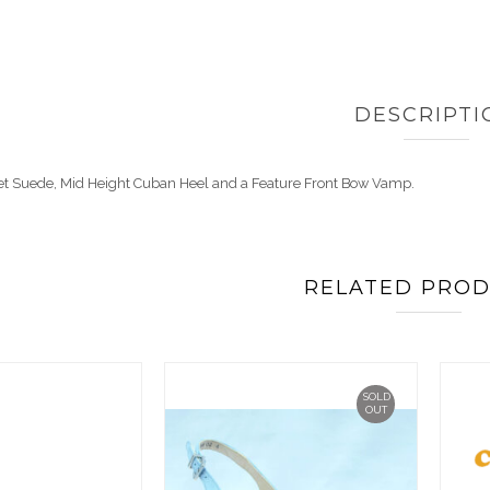
DESCRIPTI
aret Suede, Mid Height Cuban Heel and a Feature Front Bow Vamp.
RELATED PRO
SOLD
OUT