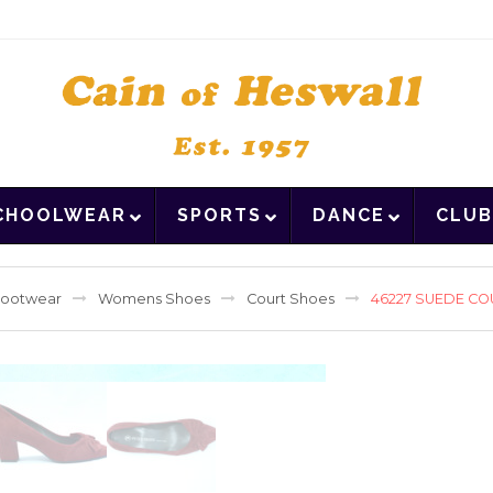
CHOOLWEAR
SPORTS
DANCE
CLUB
ootwear
Womens Shoes
Court Shoes
46227 SUEDE CO