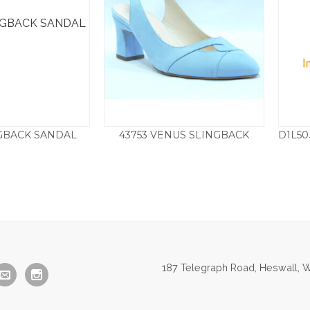
NGBACK SANDAL
43753 VENUS SLINGBACK
Price
Price
0
–
£
85.00
£
110.00
–
£
129.50
range:
range:
£79.50
£110.00
through
through
£85.00
£129.50
187 Telegraph Road, Heswall, W