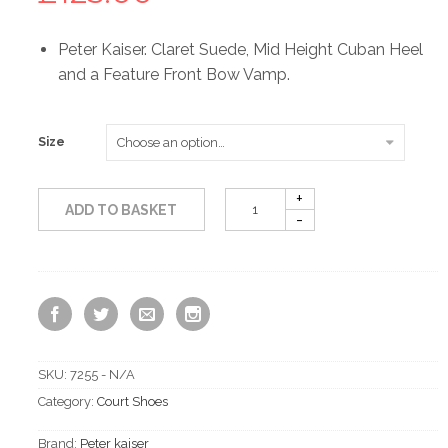
Peter Kaiser. Claret Suede, Mid Height Cuban Heel
and a Feature Front Bow Vamp.
Size
ADD TO BASKET
SKU:
7255 - N/A
Category:
Court Shoes
Brand:
Peter kaiser