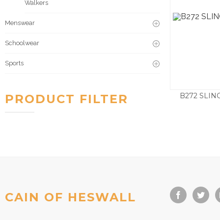
Walkers
Menswear
Schoolwear
Sports
B272 SLI
PRODUCT FILTER
£
79.5
CAIN OF HESWALL